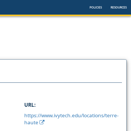
POLICIES
RESOURCES
URL:
https://www.ivytech.edu/locations/terre-
haute