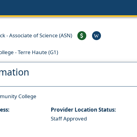
ck - Associate of Science (ASN)
W
llege - Terre Haute (G1)
rmation
munity College
ess:
Provider Location Status:
Staff Approved