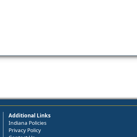
Additional Links
Indiana Policies
Privacy Policy