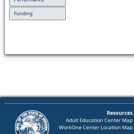
Funding
Resources
Adult Education Center Map
WorkOne Center Location Map