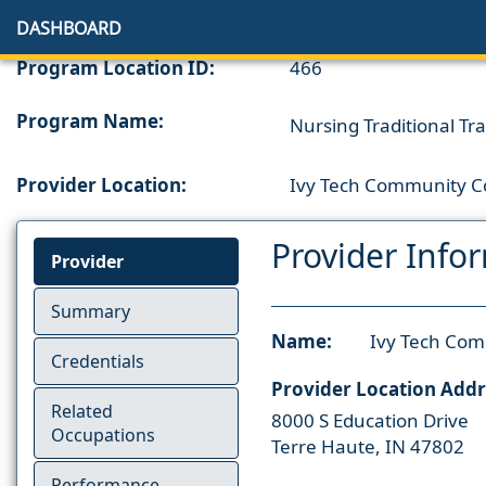
DASHBOARD
Program Location ID:
466
Program Name:
Nursing Traditional Tra
Provider Location:
Ivy Tech Community Co
Provider Info
Provider
Summary
Name:
Ivy Tech Com
Credentials
Provider Location Addr
Related
8000 S Education Drive
Occupations
Terre Haute, IN 47802
Performance