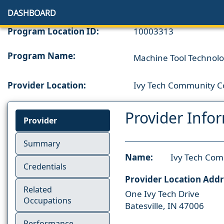
DASHBOARD
Program Location ID:
10003313
Program Name:
Machine Tool Technology
Provider Location:
Ivy Tech Community Co
Provider Info
Provider
Summary
Name:
Ivy Tech Com
Credentials
Provider Location Addr
Related
One Ivy Tech Drive
Occupations
Batesville, IN 47006
Performance