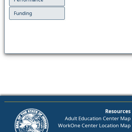
Funding
Resources
Adult Education Center Map
WorkOne Center Location Map