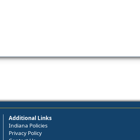
Additional Links
Indiana Policies
Privacy Policy