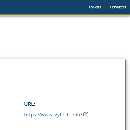
POLICIES
RESOURCES
URL:
https://www.ivytech.edu/