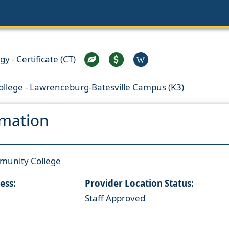
 - Certificate (CT)
W
llege - Lawrenceburg-Batesville Campus (K3)
rmation
munity College
ess:
Provider Location Status:
Staff Approved