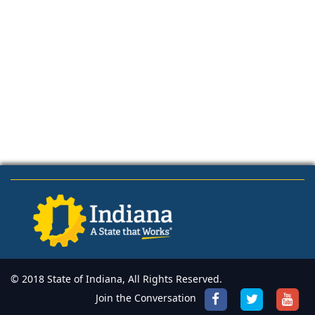
© 2018 State of Indiana, All Rights Reserved.
Join the Conversation