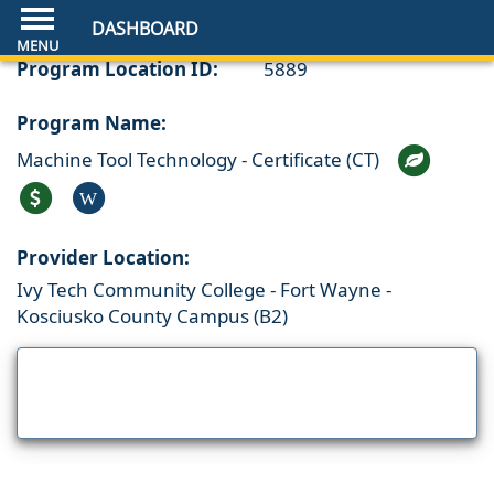
DASHBOARD
Program Location ID:
5889
Program Name:
Machine Tool Technology - Certificate (CT)
W
Provider Location:
Ivy Tech Community College - Fort Wayne -
Kosciusko County Campus (B2)