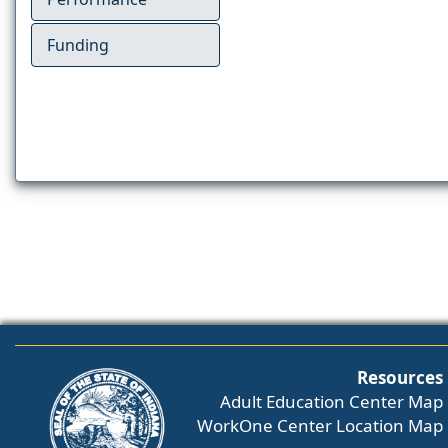
Funding
Resources
Adult Education Center Map
WorkOne Center Location Map