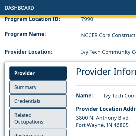
DASHBOARD
Program Location ID:
7990
Program Name:
NCCER Core Constructi
Provider Location:
Ivy Tech Community Co
Provider Info
Provider
Summary
Name:
Ivy Tech Com
Credentials
Provider Location Addr
Related
3800 N. Anthony Blvd.
Occupations
Fort Wayne, IN 46805
Performance