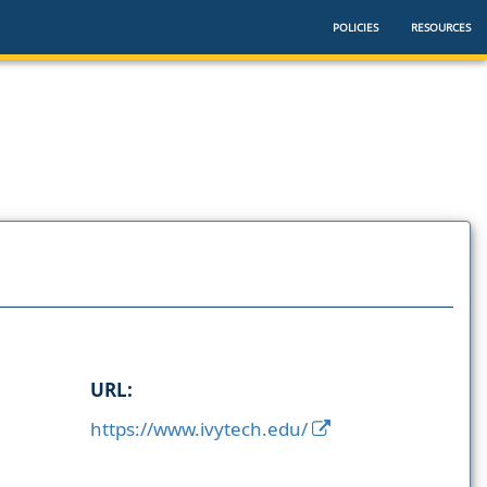
POLICIES
RESOURCES
URL:
https://www.ivytech.edu/