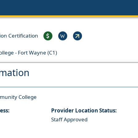
on Certification
W
llege - Fort Wayne (C1)
rmation
munity College
ess:
Provider Location Status:
Staff Approved