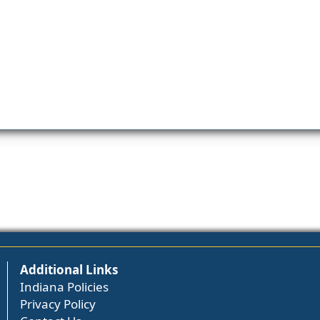
Additional Links
Indiana Policies
Privacy Policy