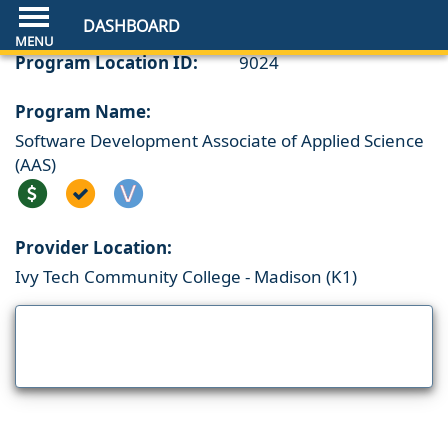
DASHBOARD
Program Location ID:
9024
Program Name:
Software Development Associate of Applied Science
(AAS)
Provider Location:
Ivy Tech Community College - Madison (K1)