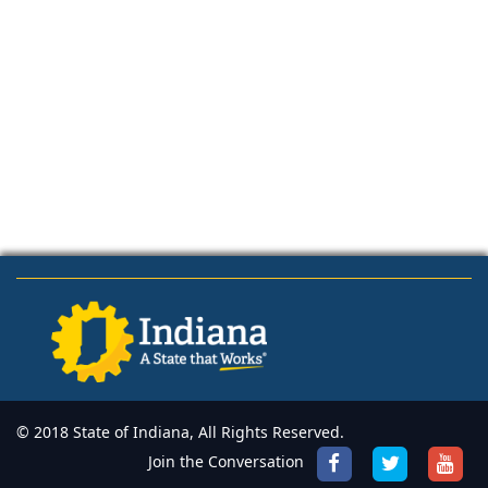
© 2018 State of Indiana, All Rights Reserved.
Join the Conversation