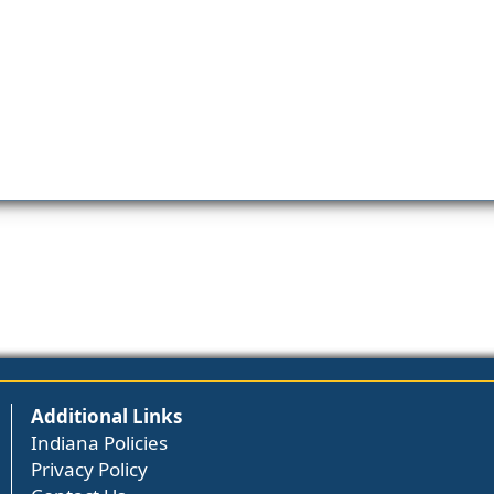
Additional Links
Indiana Policies
Privacy Policy