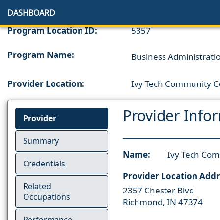
DASHBOARD
Program Location ID:
5357
Program Name:
Business Administration
Provider Location:
Ivy Tech Community Co
Provider Info
Provider
Summary
Name:
Ivy Tech Com
Credentials
Provider Location Addr
Related
2357 Chester Blvd
Occupations
Richmond, IN 47374
Performance