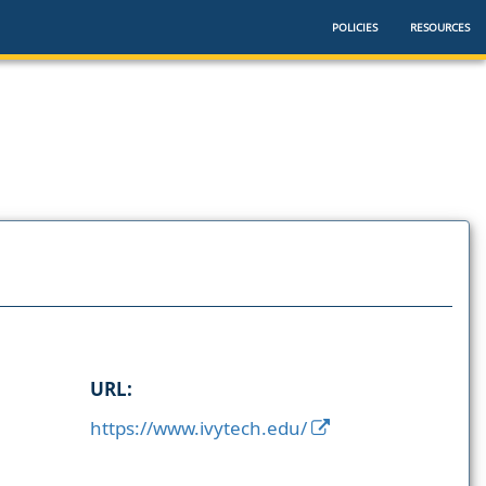
POLICIES
RESOURCES
URL:
https://www.ivytech.edu/