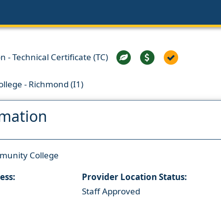
 - Technical Certificate (TC)
llege - Richmond (I1)
rmation
munity College
ess:
Provider Location Status:
Staff Approved