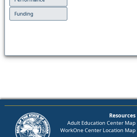
Funding
Resources
Adult Education Center Map
WorkOne Center Location Map