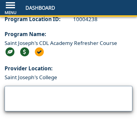
DASHBOARD
Program Location ID:
10004238
Program Name:
Saint Joseph's CDL Academy Refresher Course
Provider Location:
Saint Joseph's College