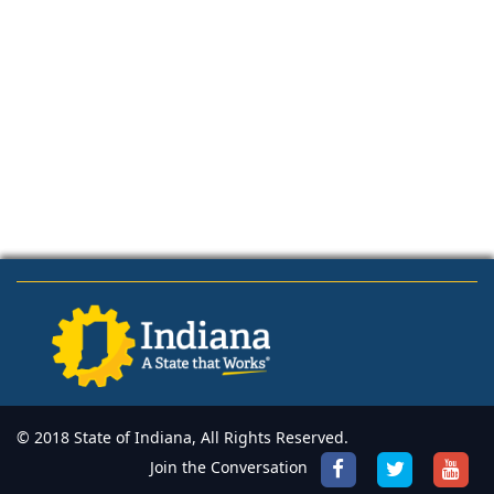
© 2018 State of Indiana, All Rights Reserved.
Join the Conversation