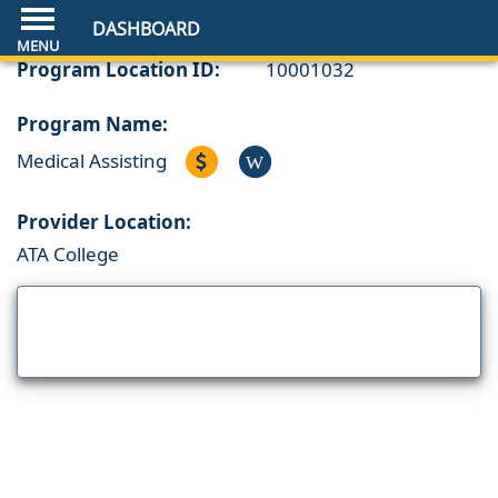
DASHBOARD
Program Location ID:
10001032
Program Name:
Medical Assisting
W
Provider Location:
ATA College