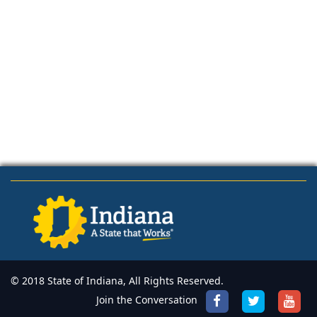
© 2018 State of Indiana, All Rights Reserved.
Join the Conversation