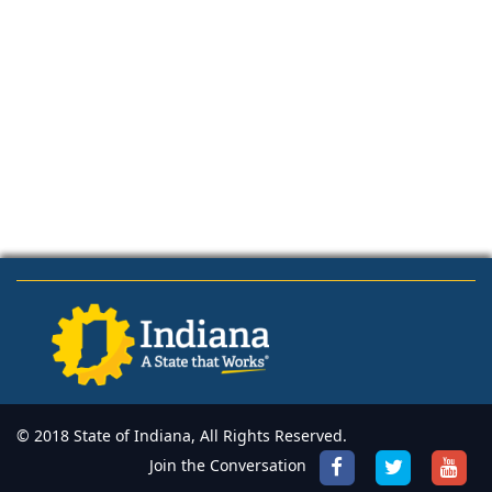
© 2018 State of Indiana, All Rights Reserved.
Join the Conversation