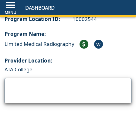
DASHBOARD
Program Location ID:
10002544
Program Name:
Limited Medical Radiography
W
Provider Location:
ATA College