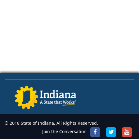
© 2018 State of Indiana, All Rights Reserved.
Join the Conversation