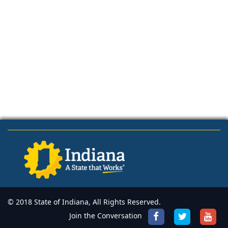
© 2018 State of Indiana, All Rights Reserved.
Join the Conversation