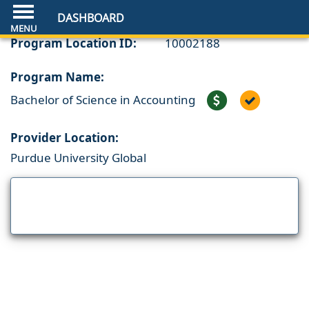
DASHBOARD
Program Location ID:
10002188
Program Name:
Bachelor of Science in Accounting
Provider Location:
Purdue University Global