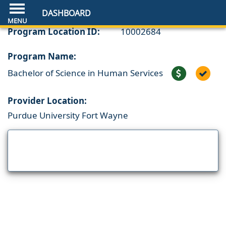
DASHBOARD
Program Location ID:
10002684
Program Name:
Bachelor of Science in Human Services
Provider Location:
Purdue University Fort Wayne