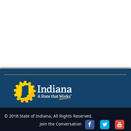
© 2018 State of Indiana, All Rights Reserved.
Join the Conversation