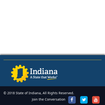
© 2018 State of Indiana, All Rights Reserved.
Join the Conversation