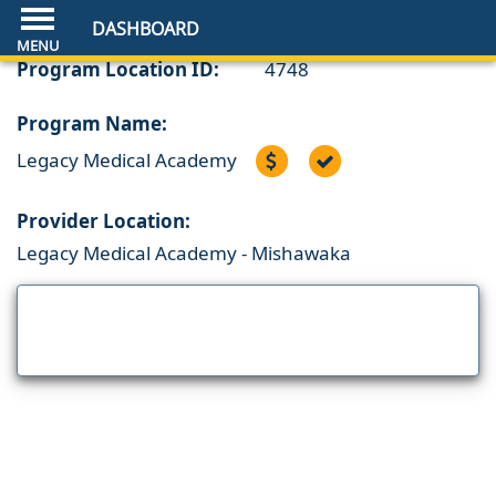
DASHBOARD
Program Location ID:
4748
Program Name:
Legacy Medical Academy
Provider Location:
Legacy Medical Academy - Mishawaka