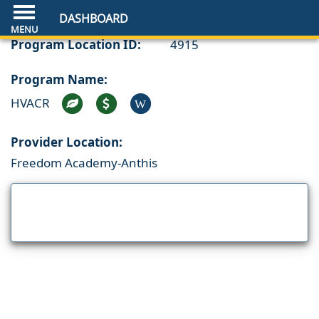
DASHBOARD
Program Location ID:
4915
Program Name:
HVACR
W
Provider Location:
Freedom Academy-Anthis