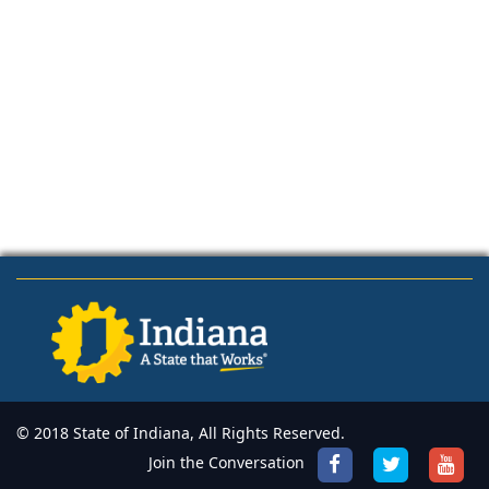
© 2018 State of Indiana, All Rights Reserved.
Join the Conversation