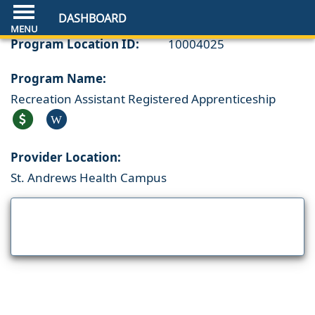
DASHBOARD
Program Location ID:
10004025
Program Name:
Recreation Assistant Registered Apprenticeship
W
Provider Location:
St. Andrews Health Campus