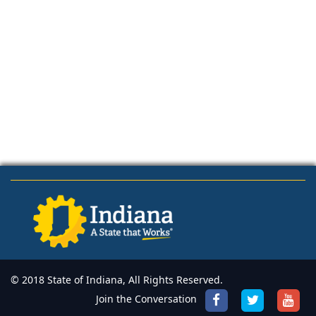
© 2018 State of Indiana, All Rights Reserved.
Join the Conversation