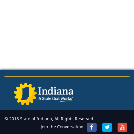
© 2018 State of Indiana, All Rights Reserved.
Join the Conversation