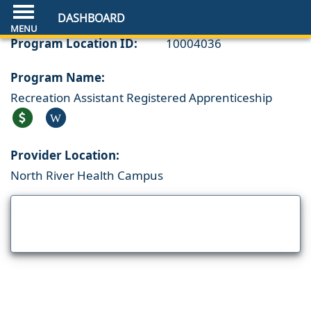
DASHBOARD
Program Location ID:
10004036
Program Name:
Recreation Assistant Registered Apprenticeship
W
Provider Location:
North River Health Campus