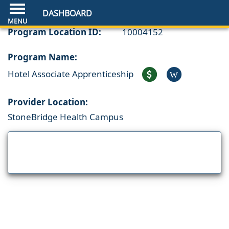
DASHBOARD
Program Location ID:
10004152
Program Name:
Hotel Associate Apprenticeship
W
Provider Location:
StoneBridge Health Campus