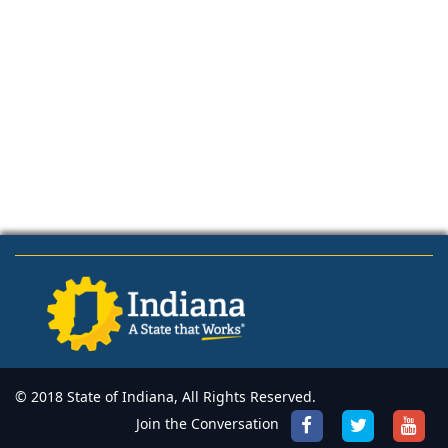
© 2018 State of Indiana, All Rights Reserved.
Join the Conversation