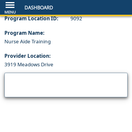
DASHBOARD
Program Location ID:
9092
Program Name:
Nurse Aide Training
Provider Location:
3919 Meadows Drive