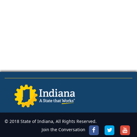
© 2018 State of Indiana, All Rights Reserved.
Join the Conversation