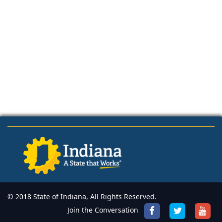
© 2018 State of Indiana, All Rights Reserved.
Join the Conversation