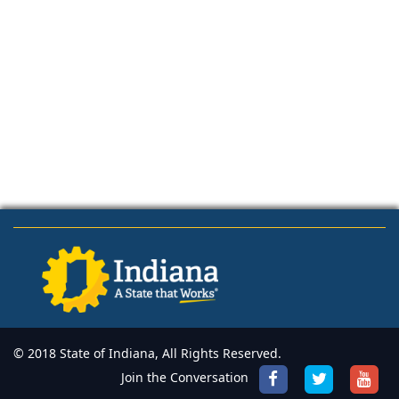
© 2018 State of Indiana, All Rights Reserved.
Join the Conversation