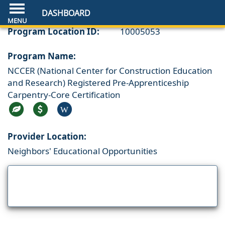
DASHBOARD
Program Location ID:
10005053
Program Name:
NCCER (National Center for Construction Education
and Research) Registered Pre-Apprenticeship
Carpentry-Core Certification
W
Provider Location:
Neighbors' Educational Opportunities