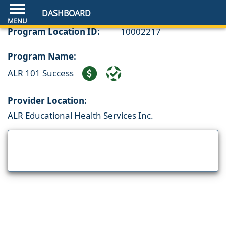
DASHBOARD
Program Location ID:
10002217
Program Name:
ALR 101 Success
Provider Location:
ALR Educational Health Services Inc.