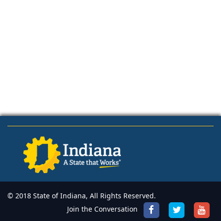
© 2018 State of Indiana, All Rights Reserved.
Join the Conversation