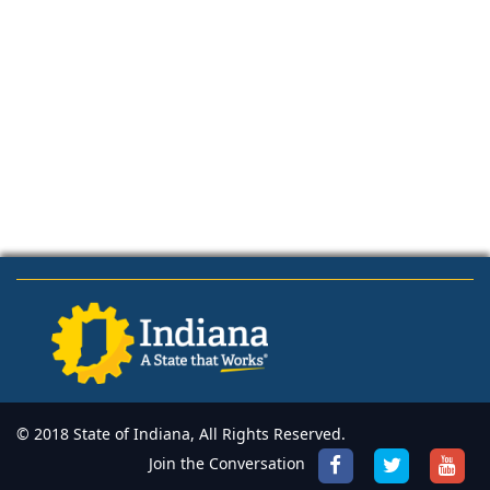
© 2018 State of Indiana, All Rights Reserved.
Join the Conversation