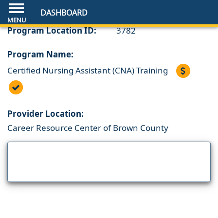
DASHBOARD
Program Location ID:
3782
Program Name:
Certified Nursing Assistant (CNA) Training
Provider Location:
Career Resource Center of Brown County